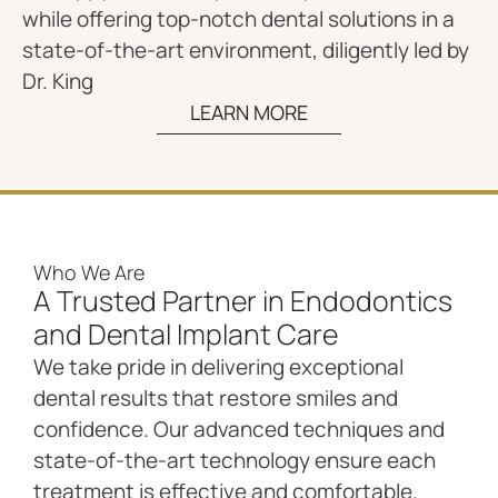
while offering top-notch dental solutions in a
state-of-the-art environment, diligently led by
Dr. King
LEARN MORE
Who We Are
A Trusted Partner in Endodontics
and Dental Implant Care
We take pride in delivering exceptional
dental results that restore smiles and
confidence. Our advanced techniques and
state-of-the-art technology ensure each
treatment is effective and comfortable.