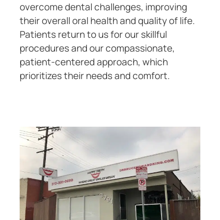
overcome dental challenges, improving
their overall oral health and quality of life.
Patients return to us for our skillful
procedures and our compassionate,
patient-centered approach, which
prioritizes their needs and comfort.