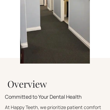
Overview
Committed to Your Dental Health
At Happy Teeth, we prioritize patient comfort