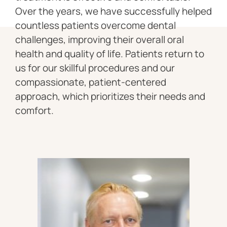
Over the years, we have successfully helped
countless patients overcome dental
challenges, improving their overall oral
health and quality of life. Patients return to
us for our skillful procedures and our
compassionate, patient-centered
approach, which prioritizes their needs and
comfort.