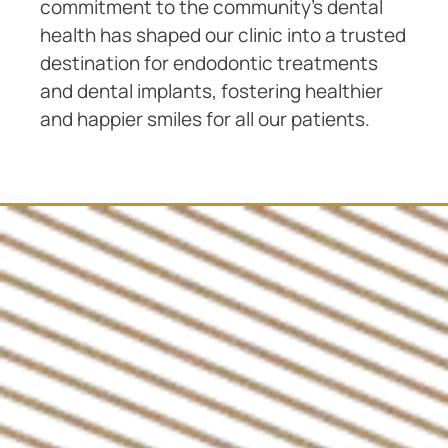
commitment to the community’s dental
health has shaped our clinic into a trusted
destination for endodontic treatments
and dental implants, fostering healthier
and happier smiles for all our patients.