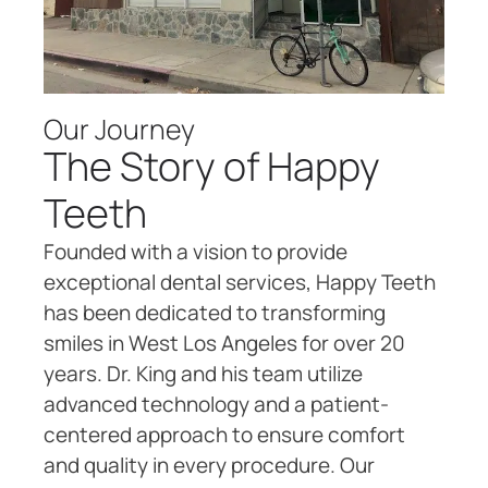
Our Journey
The Story of Happy
Teeth
Founded with a vision to provide
exceptional dental services, Happy Teeth
has been dedicated to transforming
smiles in West Los Angeles for over 20
years. Dr. King and his team utilize
advanced technology and a patient-
centered approach to ensure comfort
and quality in every procedure. Our