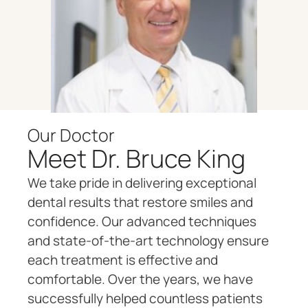
Our Doctor
Meet Dr. Bruce King
We take pride in delivering exceptional
dental results that restore smiles and
confidence. Our advanced techniques
and state-of-the-art technology ensure
each treatment is effective and
comfortable. Over the years, we have
successfully helped countless patients