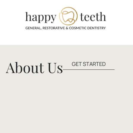
About Us
GET STARTED