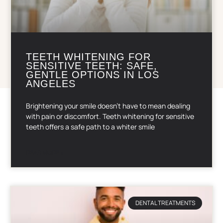
TEETH WHITENING FOR
SENSITIVE TEETH: SAFE,
GENTLE OPTIONS IN LOS
ANGELES
Brightening your smile doesn’t have to mean dealing
with pain or discomfort. Teeth whitening for sensitive
teeth offers a safe path to a whiter smile
READ MORE »
DENTAL TREATMENTS