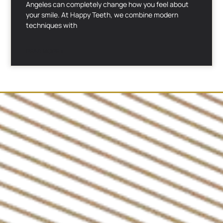
Angeles can completely change how you feel about
your smile. At Happy Teeth, we combine modern
techniques with
READ MORE »