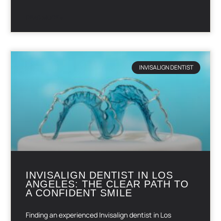
READ MORE »
INVISALIGN DENTIST
INVISALIGN DENTIST IN LOS
ANGELES: THE CLEAR PATH TO
A CONFIDENT SMILE
Finding an experienced Invisalign dentist in Los