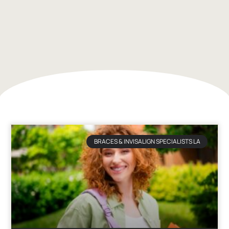
BRACES & INVISALIGN SPECIALISTS LA