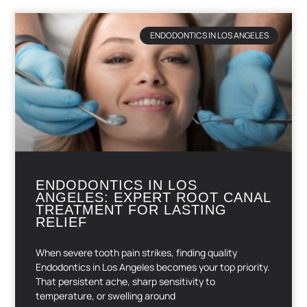
ENDODONTICS IN LOS ANGELES
ENDODONTICS IN LOS
ANGELES: EXPERT ROOT CANAL
TREATMENT FOR LASTING
RELIEF
When severe tooth pain strikes, finding quality
Endodontics in Los Angeles becomes your top priority.
That persistent ache, sharp sensitivity to
temperature, or swelling around