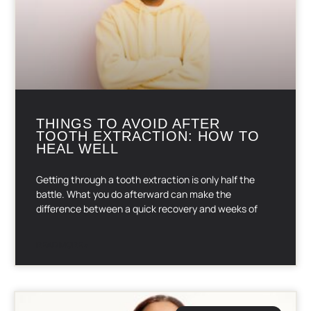
THINGS TO AVOID AFTER
TOOTH EXTRACTION: HOW TO
HEAL WELL
Getting through a tooth extraction is only half the
battle. What you do afterward can make the
difference between a quick recovery and weeks of
READ MORE »