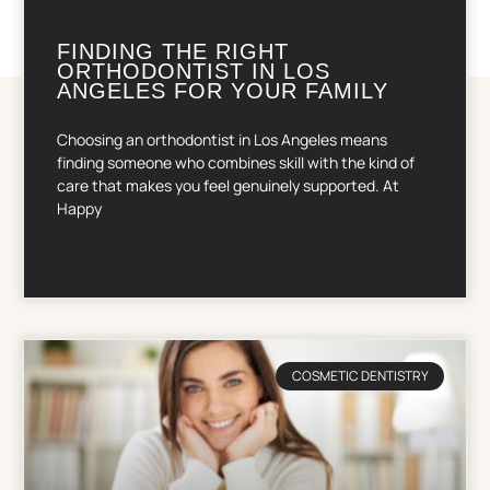
FINDING THE RIGHT
ORTHODONTIST IN LOS
ANGELES FOR YOUR FAMILY
Choosing an orthodontist in Los Angeles means
finding someone who combines skill with the kind of
care that makes you feel genuinely supported. At
Happy
READ MORE »
COSMETIC DENTISTRY