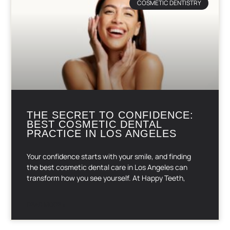
COSMETIC DENTISTRY
THE SECRET TO CONFIDENCE:
BEST COSMETIC DENTAL
PRACTICE IN LOS ANGELES
Your confidence starts with your smile, and finding
the best cosmetic dental care in Los Angeles can
transform how you see yourself. At Happy Teeth,
READ MORE »