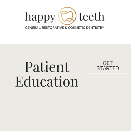
Patient
GET
STARTED
Education